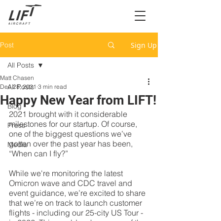
Post
Sign Up
All Posts
Matt Chasen
All Posts
Dec 28, 2021
3 min read
Happy New Year from LIFT!
Blog
2021 brought with it considerable 
milestones for our startup. Of course, 
Press
one of the biggest questions we’ve 
gotten over the past year has been, 
Media
“When can I fly?” 
While we're monitoring the latest 
Omicron wave and CDC travel and 
event guidance, we’re excited to share 
that we’re on track to launch customer 
flights - including our 25-city US Tour - 