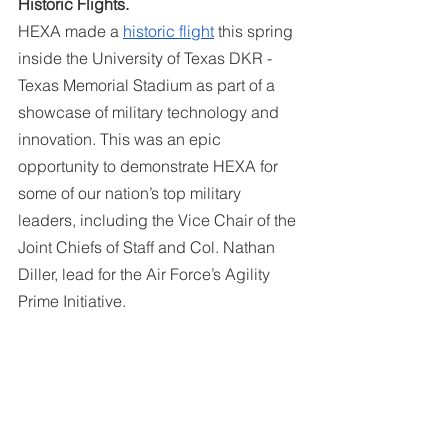
Historic Flights. 
HEXA made a 
historic flight
 this spring 
inside the University of Texas DKR - 
Texas Memorial Stadium as part of a 
showcase of military technology and 
innovation. This was an epic 
opportunity to demonstrate HEXA for 
some of our nation’s top military 
leaders, including the Vice Chair of the 
Joint Chiefs of Staff and Col. Nathan 
Diller, lead for the Air Force’s Agility 
Prime Initiative.