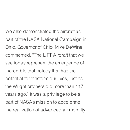
We also demonstrated the aircraft as 
part of the NASA National Campaign in 
Ohio. Governor of Ohio, Mike DeWine, 
commented, “The LIFT Aircraft that we 
see today represent the emergence of 
incredible technology that has the 
potential to transform our lives, just as 
the Wright brothers did more than 117 
years ago.” It was a privilege to be a 
part of NASA’s mission to accelerate 
the realization of advanced air mobility.