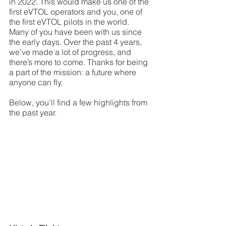
in 2022. This would make us one of the 
first eVTOL operators and you, one of 
the first eVTOL pilots in the world. 
Many of you have been with us since 
the early days. Over the past 4 years, 
we’ve made a lot of progress, and 
there’s more to come. Thanks for being 
a part of the mission: a future where 
anyone can fly.
Below, you’ll find a few highlights from 
the past year. 