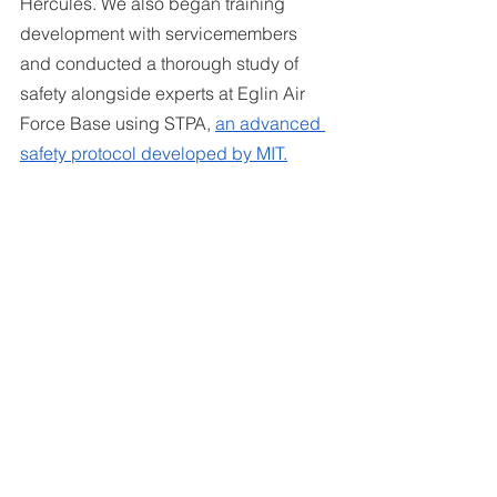
Hercules. We also began training 
development with servicemembers 
and conducted a thorough study of 
safety alongside experts at Eglin Air 
Force Base using STPA, 
an advanced 
safety protocol developed by MIT.