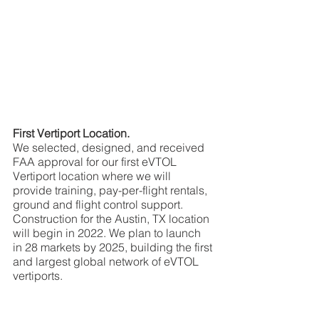
First Vertiport Location.
We selected, designed, and received 
FAA approval for our first eVTOL 
Vertiport location where we will 
provide training, pay-per-flight rentals, 
ground and flight control support. 
Construction for the Austin, TX location 
will begin in 2022. We plan to launch 
in 28 markets by 2025, building the first 
and largest global network of eVTOL 
vertiports.