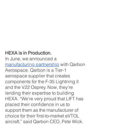
HEXA is in Production.
In June, we announced a 
manufacturing partnership
 with Qarbon 
Aerospace. Qarbon is a Tier-1 
aerospace supplier that creates 
components for the F-35 Lightning II 
and the V22 Osprey. Now, they’re 
lending their expertise to building 
HEXA. “We’re very proud that LIFT has 
placed their confidence in us to 
support them as the manufacturer of 
choice for their first-to-market eVTOL 
aircraft,” said Qarbon CEO, Pete Wick.