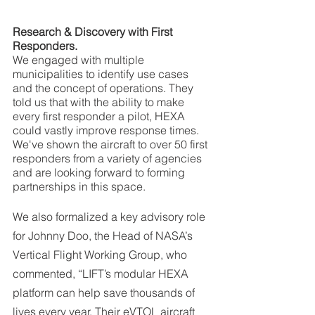
Research & Discovery with First 
Responders. 
We engaged with multiple 
municipalities to identify use cases 
and the concept of operations. They 
told us that with the ability to make 
every first responder a pilot, HEXA 
could vastly improve response times. 
We've shown the aircraft to over 50 first 
responders from a variety of agencies 
and are looking forward to forming 
partnerships in this space.
We also formalized a key advisory role 
for Johnny Doo, the Head of NASA’s 
Vertical Flight Working Group, who 
commented, “LIFT’s modular HEXA 
platform can help save thousands of 
lives every year. Their eVTOL aircraft 