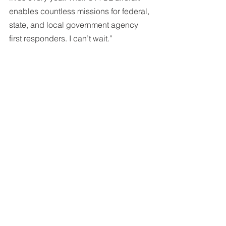
enables countless missions for federal, 
state, and local government agency 
first responders. I can’t wait.”
Raised Additional Rounds of Funding. 
We closed on a third round of venture 