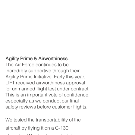
Agility Prime & Airworthiness.
The Air Force continues to be 
incredibly supportive through their 
Agility Prime Initiative. Early this year, 
LIFT received airworthiness approval 
for unmanned flight test under contract. 
This is an important vote of confidence, 
especially as we conduct our final 
safety reviews before customer flights. 
We tested the transportability of the 
aircraft by flying it on a C-130 