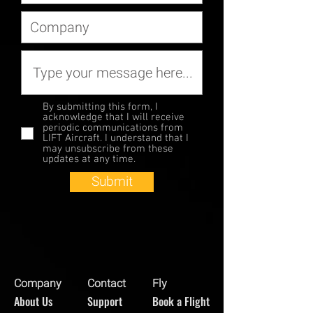
By submitting this form, I
acknowledge that I will receive
periodic communications from
LIFT Aircraft. I understand that I
may unsubscribe from these
updates at any time.
Submit
Company
Contact
Fly
About Us
Support
Book a Flight