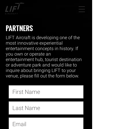
PARTNERS
LIFT Aircraft is developing one of the
most innovative experiential
entertainment concepts in history. If
you own or operate an
entertainment hub, tourist destination
or adventure park and would like to
inquire about bringing LIFT to your
venue, please fill out the form below.