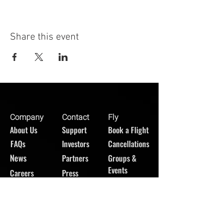
Share this event
Company
Contact
Fly
About Us
Support
Book a Flight
FAQs
Investors
Cancellations
News
Partners
Groups &
Events
Careers
Press
GET UPDATES