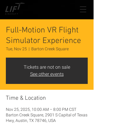
Full-Motion VR Flight
Simulator Experience
Tue, Nov 25
  |  
Barton Creek Square
Tickets are not on sale
See other events
Time & Location
Nov 25, 2025, 10:00 AM – 8:00 PM CST
Barton Creek Square, 2901 S Capital of Texas
Hwy, Austin, TX 78746, USA