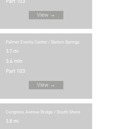
Part 103
View →
Palmer Events Center / Barton Springs
3.7 mi
3.6 min
Part 103
View →
Congress Avenue Bridge / South Shore
3.8 mi