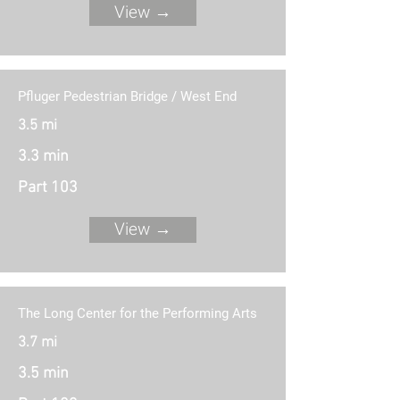
View →
Pfluger Pedestrian Bridge / West End
3.5 mi
3.3 min
Part 103
View →
The Long Center for the Performing Arts
3.7 mi
3.5 min