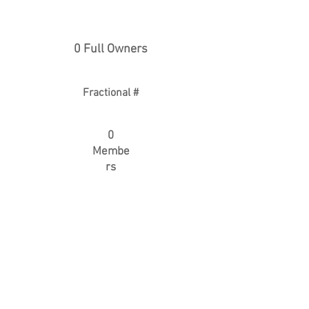
0 Full Owners
Fractional #
0
Membe
rs