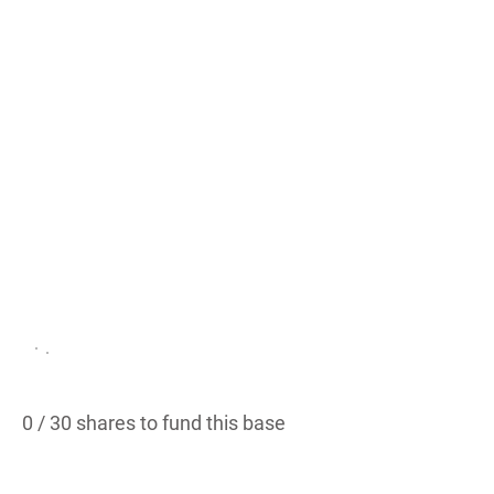
/
Wes
tlak
e
West Lake Hills, TX
PROPOSED
0 / 30 shares to fund this base