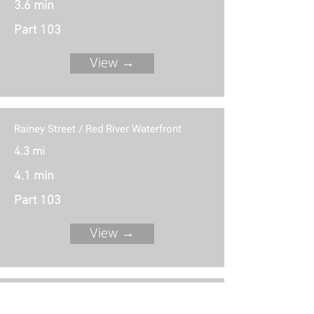
3.6 min
Part 103
View →
Rainey Street / Red River Waterfront
4.3 mi
4.1 min
Part 103
View →
Waller Beach / East 6th Street