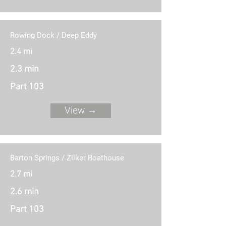
Rowing Dock / Deep Eddy
2.4 mi
2.3 min
Part 103
View →
Barton Springs / Zilker Boathouse
2.7 mi
2.6 min
Part 103