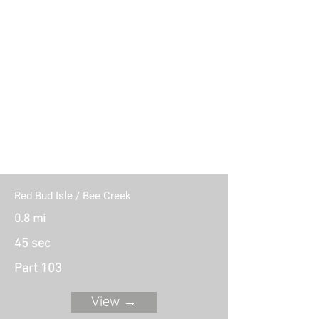
11 Connecting Routes (Part 103)
Red Bud Isle / Bee Creek
0.8 mi
45 sec
Part 103
View →