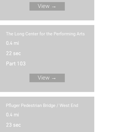
View →
The Long Center for the Performing Arts
0.4 mi
22 sec
Part 103
View →
Pfluger Pedestrian Bridge / West End
0.4 mi
23 sec