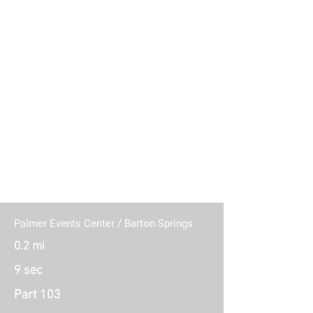
11 Connecting Routes (Part 103)
Palmer Events Center / Barton Springs
0.2 mi
9 sec
Part 103