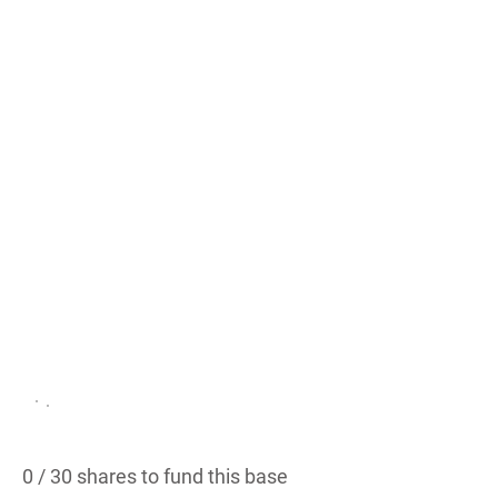
ge /
Sou
th
Sho
re
Austin, TX
PROPOSED
0 / 30 shares to fund this base