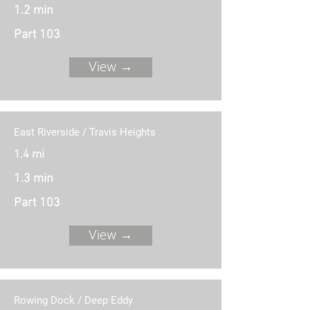
1.2 min
Part 103
View →
East Riverside / Travis Heights
1.4 mi
1.3 min
Part 103
View →
Rowing Dock / Deep Eddy