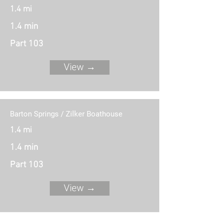
1.4 mi
1.4 min
Part 103
View →
Barton Springs / Zilker Boathouse
1.4 mi
1.4 min
Part 103
View →