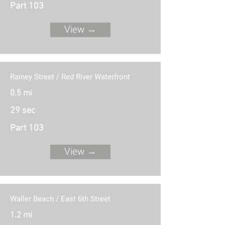
Part 103
View →
Rainey Street / Red River Waterfront
0.5 mi
29 sec
Part 103
View →
Waller Beach / East 6th Street
1.2 mi