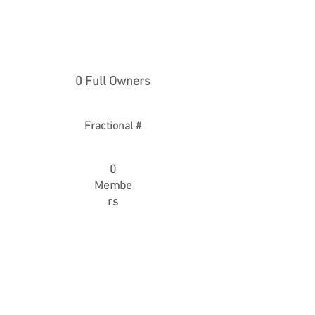
0 Full Owners
Fractional #
0
Membe
rs